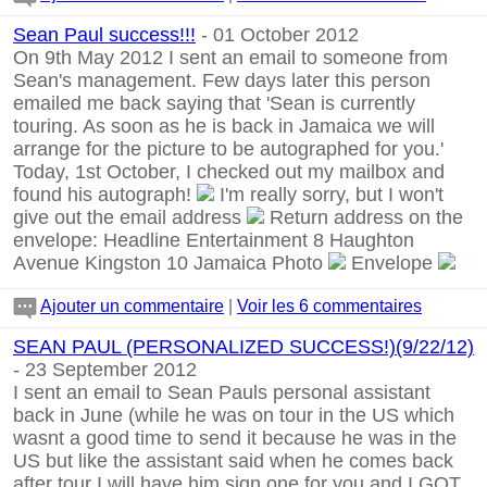
Sean Paul success!!!
- 01 October 2012
On 9th May 2012 I sent an email to someone from
Sean's management. Few days later this person
emailed me back saying that 'Sean is currently
touring. As soon as he is back in Jamaica we will
arrange for the picture to be autographed for you.'
Today, 1st October, I checked out my mailbox and
found his autograph!
I'm really sorry, but I won't
give out the email address
Return address on the
envelope: Headline Entertainment 8 Haughton
Avenue Kingston 10 Jamaica Photo
Envelope
Ajouter un commentaire
|
Voir les 6 commentaires
SEAN PAUL (PERSONALIZED SUCCESS!)(9/22/12)
- 23 September 2012
I sent an email to Sean Pauls personal assistant
back in June (while he was on tour in the US which
wasnt a good time to send it because he was in the
US but like the assistant said when he comes back
after tour I will have him sign one for you and I GOT