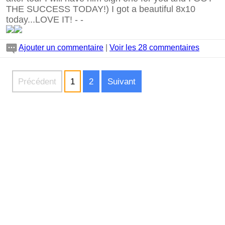
THE SUCCESS TODAY!) I got a beautiful 8x10
today...LOVE IT!
-
-
Ajouter un commentaire
|
Voir les 28 commentaires
Précédent
1
2
Suivant