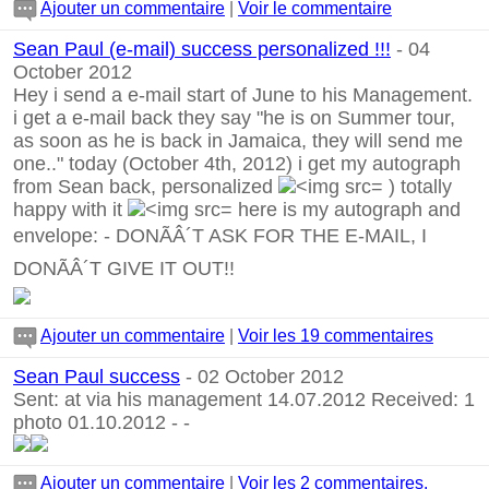
Ajouter un commentaire
|
Voir le commentaire
Sean Paul (e-mail) success personalized !!!
- 04
October 2012
Hey i send a e-mail start of June to his Management.
i get a e-mail back they say "he is on Summer tour,
as soon as he is back in Jamaica, they will send me
one.." today (October 4th, 2012) i get my autograph
from Sean back, personalized
) totally
happy with it
here is my autograph and
envelope:
-
DONÃÂ´T ASK FOR THE E-MAIL, I
DONÃÂ´T GIVE IT OUT!!
Ajouter un commentaire
|
Voir les 19 commentaires
Sean Paul success
- 02 October 2012
Sent: at via his management 14.07.2012 Received: 1
photo 01.10.2012
-
-
Ajouter un commentaire
|
Voir les 2 commentaires.