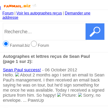
l
Forum
|
Voir les autographes reçus
|
Demander une
addresse
Fanmail.biz
Forum
Autographes et lettres reçus de Sean Paul
(page 1 sur 2):
Sean Paul success!
- 06 October 2012
Hello.
About 2 months ago I sent an email to Sean
Paul's management. I then received an email back
saying he was on tour, but he'd sign something for
me once he was available. Today I received a signed
picture from him. So happy!
Picture:
Sorry, no
envelope. ... PawsUp